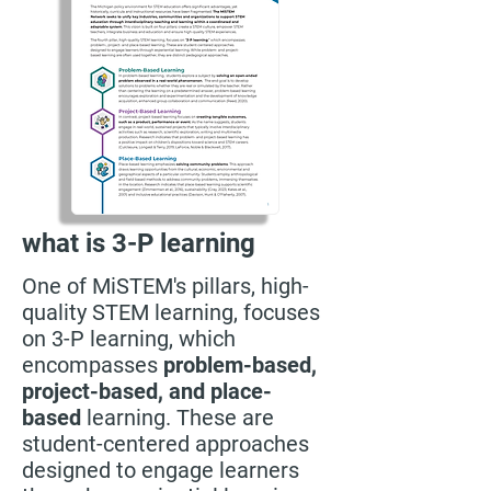
what is 3-P learning
One of MiSTEM's pillars, high-
quality STEM learning, focuses
on 3-P learning, which
encompasses
problem-based,
project-based, and place-
based
learning. These are
student-centered approaches
designed to engage learners