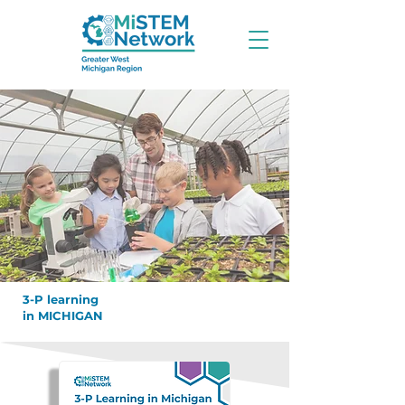
3-P learning
in MICHIGAN