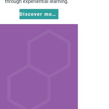
through experiential learning.
Discover more about 3P Learning HERE