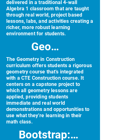
delivered in a traditional 4-wall
Algebra 1 classroom that are taught
through real world, project based
lessons, labs, and activities creating a
richer, more robust learning
environment for students.
Geometry in Construction (GiC)
The Geometry in Construction
curriculum offers students a rigorous
geometry course that’s integrated
with a CTE Construction course. It
centers on a capstone project to
which all geometry lessons are
applied, providing students
immediate and real world
demonstrations and opportunities to
use what they’re learning in their
math class.
Bootstrap: Algebra