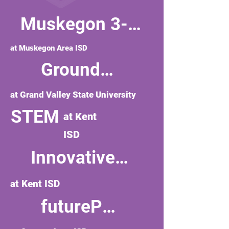
Muskegon 3-P Learning
at Muskegon Area ISD
Groundswell Stewardship Initiative
at Grand Valley State University
STEM
at Kent
ISD
Innovative Teaching
at Kent ISD
futurePREP'd