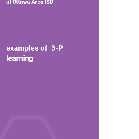
at Ottawa Area ISD
examples of 3-P
learning