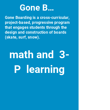
Gone Boarding
Gone Boarding is a cross-curricular,
project-based, progressive program
that engages students through the
design and construction of boards
(skate, surf, snow).
math and 3-
P learning