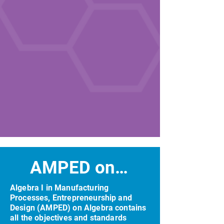
AMPED on Algebra
Algebra I in Manufacturing
Processes, Entrepreneurship and
Design (AMPED) on Algebra contains
all the objectives and standards