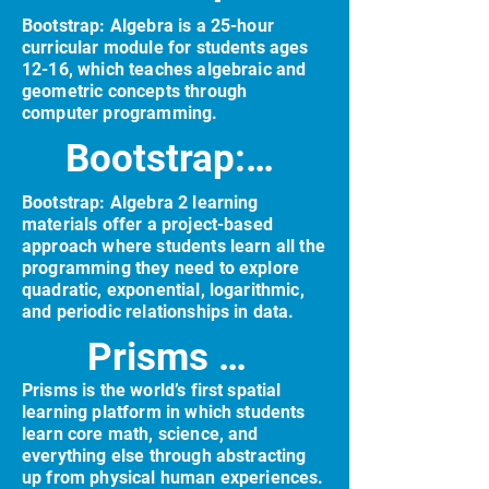
Bootstrap: Algebra is a 25-hour
curricular module for students ages
12-16, which teaches algebraic and
geometric concepts through
computer programming.
Bootstrap: Algebra 2
Bootstrap: Algebra 2 learning
materials offer a project-based
approach where students learn all the
programming they need to explore
quadratic, exponential, logarithmic,
and periodic relationships in data.
Prisms VR
Prisms is the world’s first spatial
learning platform in which students
learn core math, science, and
everything else through abstracting
up from physical human experiences.